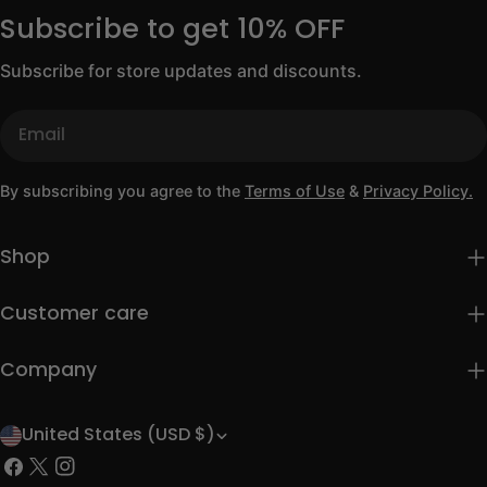
Subscribe to get 10% OFF
Subscribe for store updates and discounts.
Email
By subscribing you agree to the
Terms of Use
&
Privacy Policy.
Shop
Customer care
Company
United States (USD $)
C
Facebook
X
Instagram
o