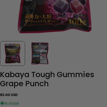
Kabaya Tough Gummies
Grape Punch
Regular
$5.00 USD
price
In stock