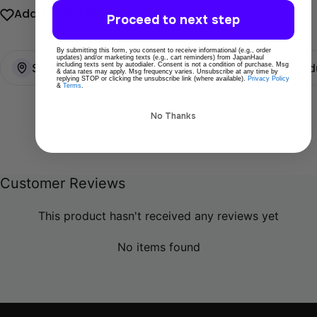
Add To Wishlist
Share
Proceed to next step
By submitting this form, you consent to receive informational (e.g., order
updates) and/or marketing texts (e.g., cart reminders) from JapanHaul
including texts sent by autodialer. Consent is not a condition of purchase. Msg
Ships directly from Tokyo
100% Original prod
& data rates may apply. Msg frequency varies. Unsubscribe at any time by
replying STOP or clicking the unsubscribe link (where available).
Privacy Policy
&
Terms
.
No Thanks
Customer Reviews
This product hasn't received any reviews yet
No items found