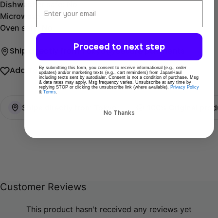
Email
Dishwasher safe: No
Microwave safe: Yes
Oven safe: No
Proceed to next step
Ship directly from Tokyo
Secure payments
By submitting this form, you consent to receive informational (e.g., order
Add To Wishlist
Share
updates) and/or marketing texts (e.g., cart reminders) from JapanHaul
including texts sent by autodialer. Consent is not a condition of purchase. Msg
& data rates may apply. Msg frequency varies. Unsubscribe at any time by
replying STOP or clicking the unsubscribe link (where available).
Privacy Policy
&
Terms
.
Ships directly from Tokyo
100% Original prod
No Thanks
Customer Reviews
This product hasn't received any reviews yet