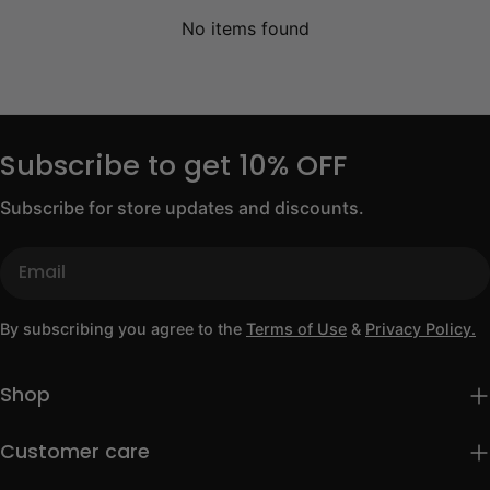
No items found
Subscribe to get 10% OFF
Subscribe for store updates and discounts.
Email
By subscribing you agree to the
Terms of Use
&
Privacy Policy.
Shop
Customer care