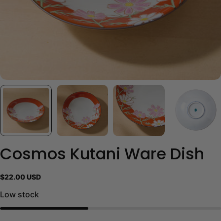
Cosmos Kutani Ware Dish
Regular
$22.00 USD
price
Low stock