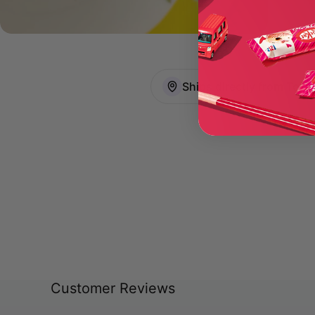
Ships directly from Toky
Customer Reviews