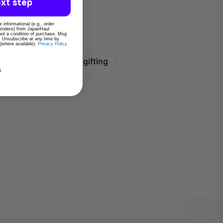
xt step
 informational (e.g., order
eminders) from JapanHaul
 not a condition of purchase. Msg
. Unsubscribe at any time by
 (where available).
Privacy Policy
Recommended for gifting
s