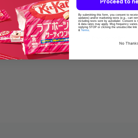
Proceed to ne
By submitting this form, you consent to receive
updates) and/or marketing texts (e.g., cart r
including texts sent by autodialer. Consent is
& data rates may apply. Msg frequency varies
replying STOP or clicking the unsubscribe link
&
Terms
.
o
100% Original product
Popular online
No Thank