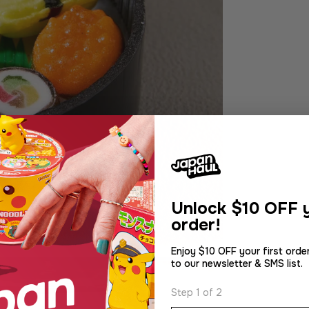
Unlock
$10 OFF y
order!
Enjoy $10 OFF your first orde
to our newsletter & SMS list.
Step 1 of 2