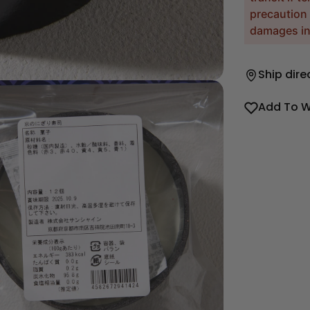
precaution 
damages inc
Ship dire
Add To W
dia 2 in modal