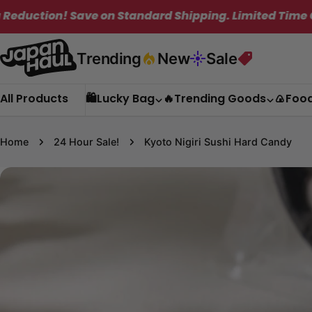
Skip
imited Time Only!
✦
Get Free Shipping on
to
content
Trending
New
Sale
All Products
🛍️Lucky Bag
🔥Trending Goods
🍙Foo
Home
24 Hour Sale!
Kyoto Nigiri Sushi Hard Candy
Skip
to
product
information