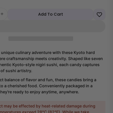
Add To Cart
 quantity for Kyoto Nigiri Sushi Hard Candy
Increase quantity for Kyoto Nigiri Sushi Hard Candy
 unique culinary adventure with these Kyoto hard
re craftsmanship meets creativity. Shaped like seven
hentic Kyoto-style nigiri sushi, each candy captures
of sushi artistry.
ct balance of flavor and fun, these candies bring a
to a cherished food. Conveniently packaged in a
they're ready to enjoy anytime, anywhere.
ct may be effected by heat-related damage during
temperatures exceed 28°C (82°F). While we take