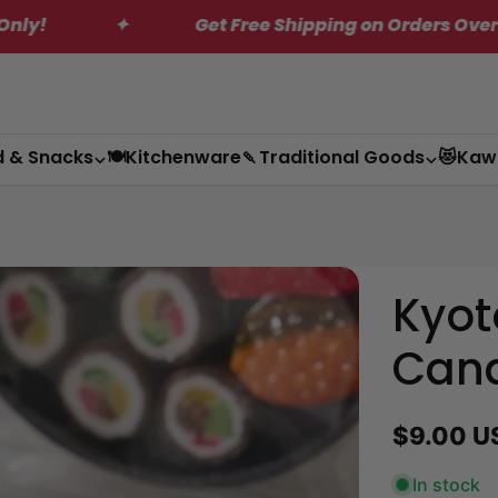
 Orders Over $200*
✦
MEGA Saving on US 
d & Snacks
🍽️Kitchenware
🍡Traditional Goods
😻Kaw
Kyot
Can
Regular
$9.00 U
price
In stock