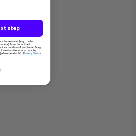
xt step
 informational (e.g., order
eminders) from JapanHaul
 not a condition of purchase. Msg
. Unsubscribe at any time by
 (where available).
Privacy Policy
s