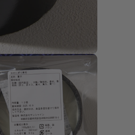
dia 8 in modal