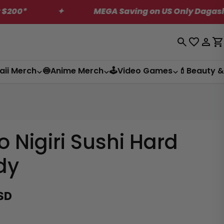
Only Dagashi Bites Box!
✦
US Shipping R
Log
C
in
aii Merch
🍥Anime Merch
🕹️Video Games
💄Beauty &
o Nigiri Sushi Hard
dy
SD