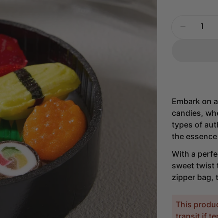
Quantity
Decrease
Embark on a
candies, whe
types of aut
the essence 
With a perfe
sweet twist 
zipper bag, 
This produ
transit if 