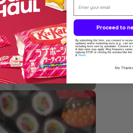
Email
Proceed to ne
dia 5 in modal
By submitting this form, you consent to receive
updates) and/or marketing texts (e.g., cart r
including texts sent by autodialer. Consent is
& data rates may apply. Msg frequency varies
replying STOP or clicking the unsubscribe link
&
Terms
.
No Thank