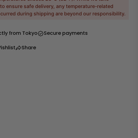
to ensure safe delivery, any temperature-related
urred during shipping are beyond our responsibility.
ctly from Tokyo
Secure payments
ishlist
Share