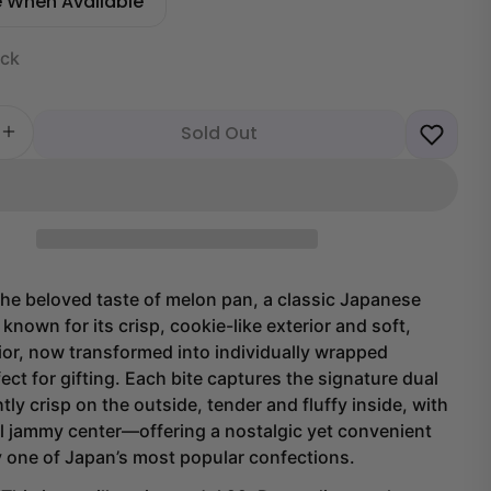
e When Available
ock
Sold Out
 quantity for Melon Pan Cakes (6 pieces)
Increase quantity for Melon Pan Cakes (6 pieces)
he beloved taste of melon pan, a classic Japanese
known for its crisp, cookie-like exterior and soft,
rior, now transformed into individually wrapped
ect for gifting. Each bite captures the signature dual
tly crisp on the outside, tender and fluffy inside, with
l jammy center—offering a nostalgic yet convenient
y one of Japan’s most popular confections.