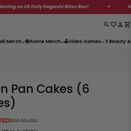
shi Bites Box!
✦
US Shipping Reduction!
Log
C
in
aii Merch
🍥Anime Merch
🕹️Video Games
💄Beauty &
n Pan Cakes (6
es)
USD
$20.00 USD