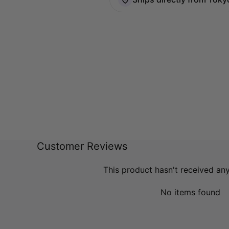
Customer Reviews
This product hasn't received an
No items found