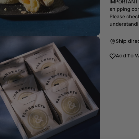
IMPORTANT T
shipping com
Please chec
understandi
Ship dire
Add To W
dia 2 in modal