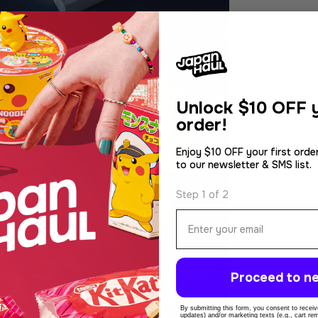
Unlock
$10 OFF y
order!
Enjoy $10 OFF your first orde
to our newsletter & SMS list.
Step 1 of 2
Email
Proceed to ne
By submitting this form, you consent to receive
updates) and/or marketing texts (e.g., cart r