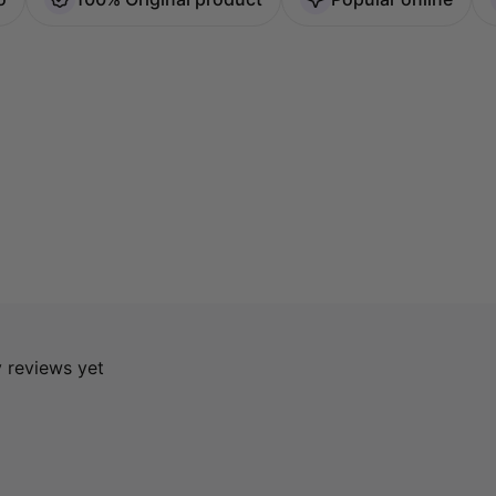
y reviews yet