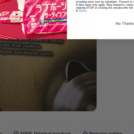
including texts sent by autodialer. Consent is
& data rates may apply. Msg frequency varies
replying STOP or clicking the unsubscribe link
&
Terms
.
No Thank
o
100% Original product
Popular online