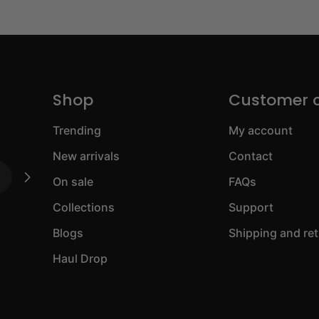
Shop
Customer 
Trending
My account
New arrivals
Contact
On sale
FAQs
Collections
Support
Blogs
Shipping and re
Haul Drop