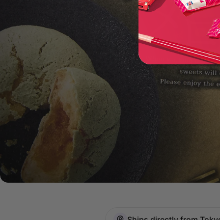
Ships directly from Toky