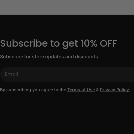
Subscribe to get 10% OFF
Subscribe for store updates and discounts.
Email
By subscribing you agree to the
Terms of Use
&
Privacy Policy.