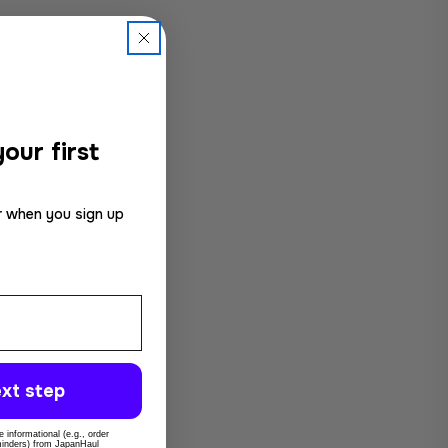
our first
r when you sign up
xt step
 informational (e.g., order
eminders) from JapanHaul