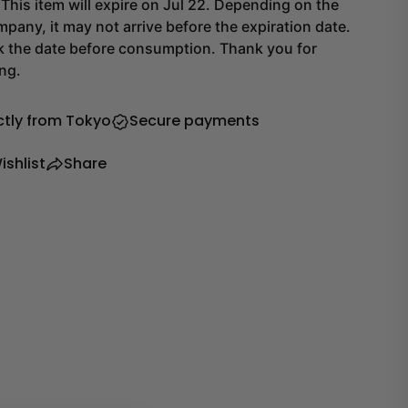
his item will expire on Jul 22. Depending on the
pany, it may not arrive before the expiration date.
k the date before consumption. Thank you for
ng.
ctly from Tokyo
Secure payments
ishlist
Share
Share this product
Copy
Share
Share
Share
on
on
Facebook
X