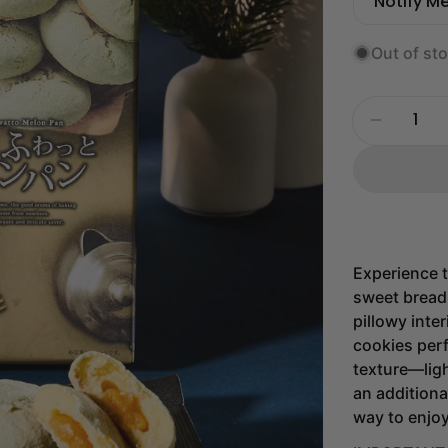
price
price
Notify M
Out of st
Quantity
Decrease
Experience t
sweet bread 
pillowy inte
cookies perf
texture—ligh
an additiona
way to enjo