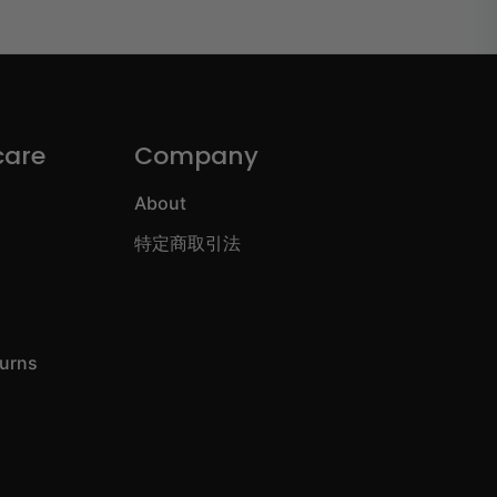
care
Company
About
特定商取引法
turns