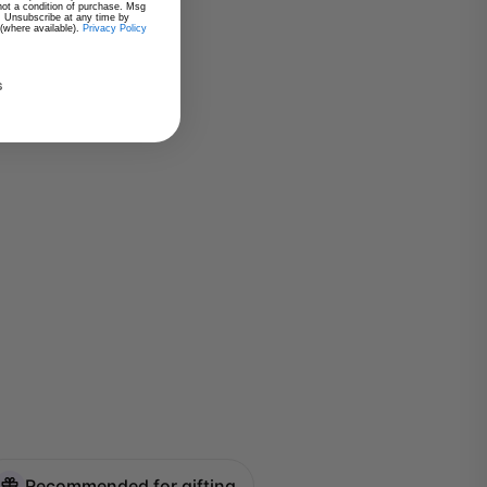
 not a condition of purchase. Msg
. Unsubscribe at any time by
 (where available).
Privacy Policy
s
Recommended for gifting