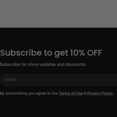
Subscribe to get 10% OFF
Subscribe for store updates and discounts.
Email
By subscribing you agree to the
Terms of Use
&
Privacy Policy.