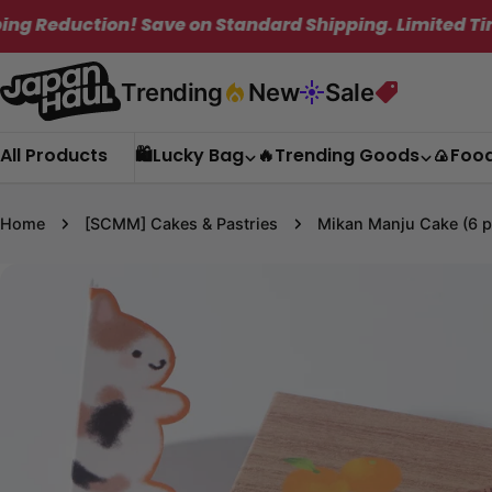
Skip
Save on Standard Shipping. Limited Time Only!
to
content
Trending
New
Sale
All Products
🛍️Lucky Bag
🔥Trending Goods
🍙Foo
Home
[SCMM] Cakes & Pastries
Mikan Manju Cake (6 p
Skip
to
product
information