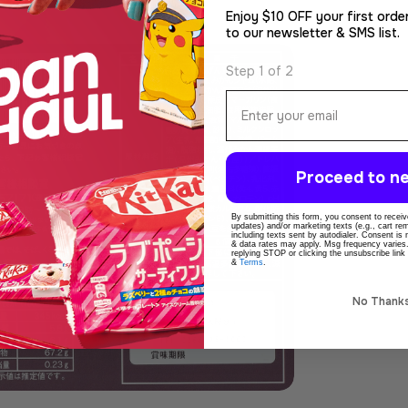
Enjoy $10 OFF your first orde
to our newsletter & SMS list.
Step 1 of 2
Email
Proceed to ne
By submitting this form, you consent to receive
dia 4 in modal
updates) and/or marketing texts (e.g., cart r
including texts sent by autodialer. Consent is
& data rates may apply. Msg frequency varies
replying STOP or clicking the unsubscribe link
&
Terms
.
No Thank