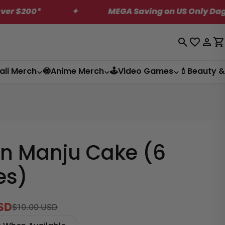
✦
MEGA Saving on US Only Dagashi Bites Box!
Log
C
in
aii Merch
🍥Anime Merch
🕹️Video Games
💄Beauty &
n Manju Cake (6
es)
SD
$10.00 USD