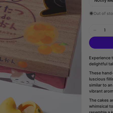
price
price
Notify M
Out of st
Quantity
Decrease
Experience t
delightful t
These hand-c
luscious fil
similar to a
vibrant aro
The cakes ar
whimsical t
resemble a