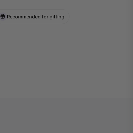
Recommended for gifting