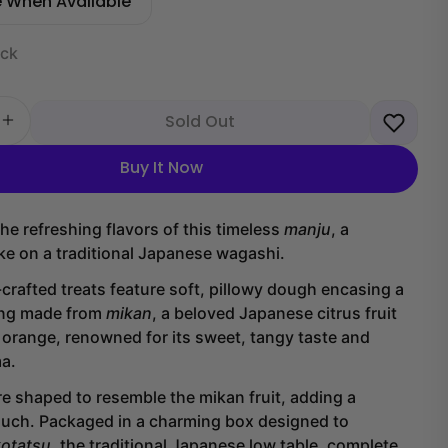
e When Available
ock
Sold Out
 quantity for Mikan Manju Cake (6 pieces)
Increase quantity for Mikan Manju Cake (6 pieces)
Buy It Now
he refreshing flavors of this timeless
manju
, a
ake on a traditional Japanese wagashi.
rafted treats feature soft, pillowy dough encasing a
ling made from
mikan
, a beloved Japanese citrus fruit
n orange, renowned for its sweet, tangy taste and
ma.
e shaped to resemble the mikan fruit, adding a
ouch. Packaged in a charming box designed to
kotatsu
, the traditional Japanese low table, complete