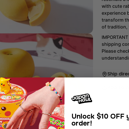
with cute rab
experience b
transform th
of tradition,
IMPORTANT Th
shipping com
Please chec
understandi
Ship dire
Add To W
dia 2 in modal
Unlock
$10 OFF y
order!