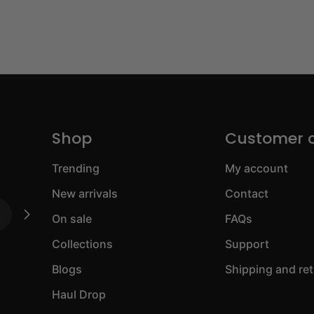
Shop
Customer 
Trending
My account
New arrivals
Contact
On sale
FAQs
Collections
Support
Blogs
Shipping and re
Haul Drop