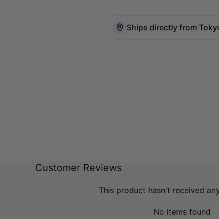
Ships directly from Toky
Customer Reviews
This product hasn't received an
No items found