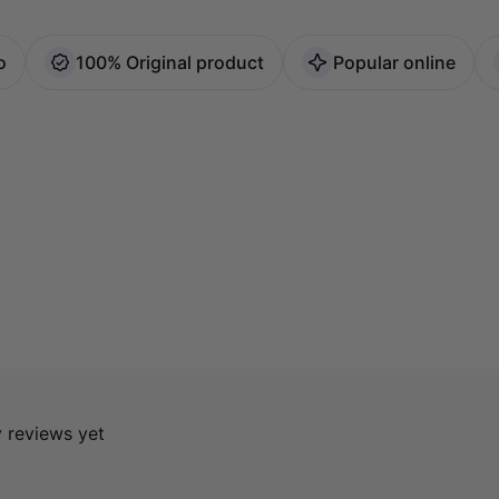
o
100% Original product
Popular online
y reviews yet