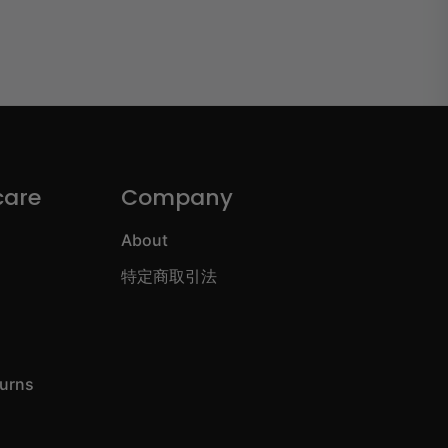
care
Company
About
特定商取引法
turns