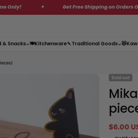
✦
Get Free Shipping on Orders Over $200*
d & Snacks
🍽️Kitchenware
🍡Traditional Goods
😻Kaw
ieces)
Sold out
Mika
piec
$6.00 U
Sale
Regular