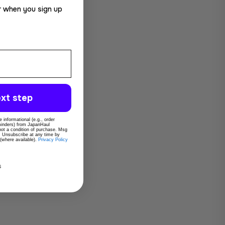
r when you sign up
xt step
 informational (e.g., order
eminders) from JapanHaul
 not a condition of purchase. Msg
. Unsubscribe at any time by
 (where available).
Privacy Policy
s