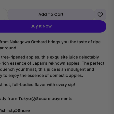
Add To Cart
 quantity for Nakagawa Orchard Apple Juice
Increase quantity for Nakagawa Orchard Apple Juice
Buy It Now
 from Nakagawa Orchard brings you the taste of ripe
ear round.
 tree-ripened apples, this exquisite juice delectably
 rich essence of Japan's reknown apples. The perfect
quench your thirst, this juice is an indulgent and
y to enjoy the essence of domestic apples.
tinct, full-bodied flavor with every sip!
ctly from Tokyo
Secure payments
ishlist
Share