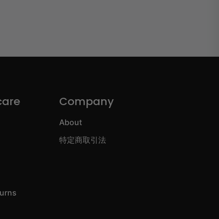
care
Company
About
特定商取引法
turns