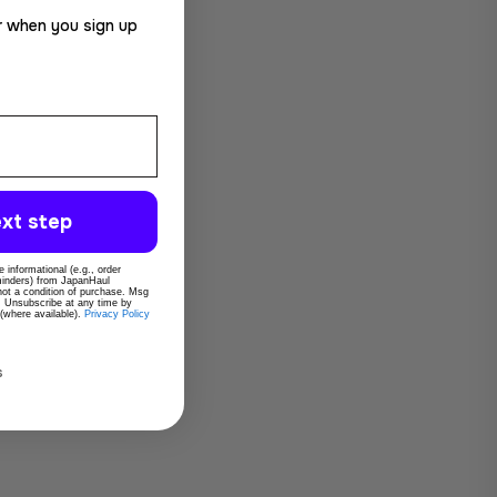
r when you sign up
xt step
 informational (e.g., order
eminders) from JapanHaul
 not a condition of purchase. Msg
. Unsubscribe at any time by
 (where available).
Privacy Policy
s