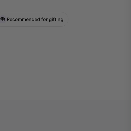
Recommended for gifting