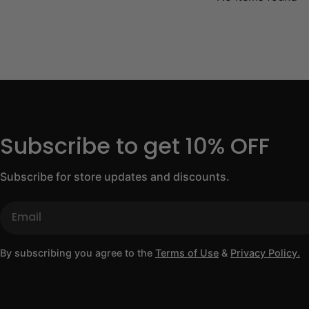
Subscribe to get 10% OFF
Subscribe for store updates and discounts.
Email
By subscribing you agree to the
Terms of Use
&
Privacy Policy.