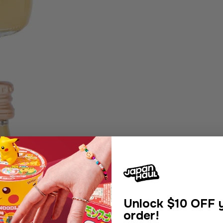
Unlock
$10 OFF y
order!