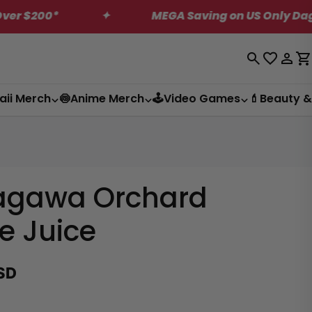
✦
MEGA Saving on US Only Dagashi Bites B
Log
C
in
aii Merch
🍥Anime Merch
🕹️Video Games
💄Beauty &
agawa Orchard
e Juice
SD