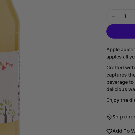
Quantity
Decrease
Apple Juice
apples all y
Crafted with
captures the
beverage to 
delicious wa
Enjoy the dis
Ship dire
Add To W