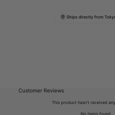
Ships directly from Toky
Customer Reviews
This product hasn't received an
No items found