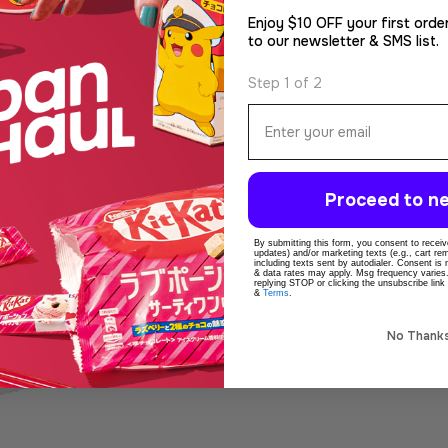
Enjoy $10 OFF your first orde
to our newsletter & SMS list.
Step 1 of 2
Email
Proceed to ne
By submitting this form, you consent to receive
updates) and/or marketing texts (e.g., cart r
including texts sent by autodialer. Consent is
& data rates may apply. Msg frequency varies
replying STOP or clicking the unsubscribe link
&
Terms
.
No Thank