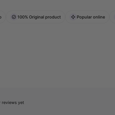
o
100% Original product
Popular online
y reviews yet