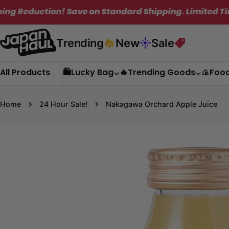
Skip
n! Save on Standard Shipping. Limited Time Only!
to
content
Trending
New
Sale
All Products
🛍️Lucky Bag
🔥Trending Goods
🍙Foo
Home
24 Hour Sale!
Nakagawa Orchard Apple Juice
Skip
to
product
information