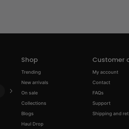
Shop
Customer 
Trending
My account
New arrivals
Contact
On sale
FAQs
Collections
Support
Blogs
Shipping and re
Haul Drop