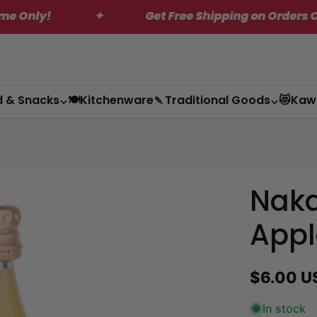
✦
Get Free Shipping on Orders Over $200*
d & Snacks
🍽️Kitchenware
🍡Traditional Goods
😻Kaw
Nak
Appl
Regular
$6.00 U
price
In stock