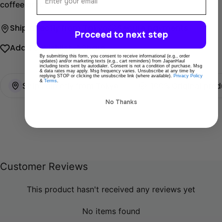
coffee grounds.
Ship directly from Tokyo
Secure payments
Proceed to next step
Add To Wishlist
Share
By submitting this form, you consent to receive informational (e.g., order
updates) and/or marketing texts (e.g., cart reminders) from JapanHaul
including texts sent by autodialer. Consent is not a condition of purchase. Msg
& data rates may apply. Msg frequency varies. Unsubscribe at any time by
replying STOP or clicking the unsubscribe link (where available).
Privacy Policy
&
Terms
.
Ships directly from Tokyo
100% Original prod
No Thanks
Customer Reviews
This product hasn't received any reviews yet
No items found