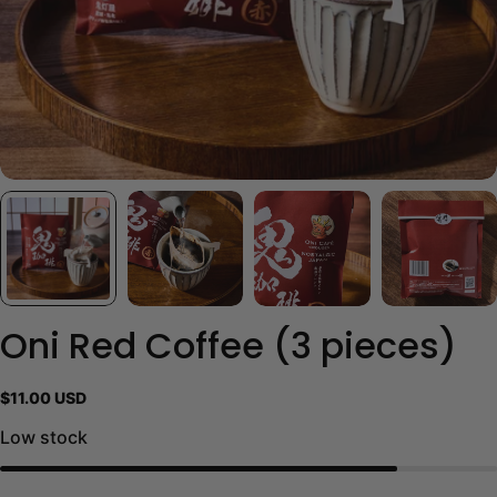
Oni Red Coffee (3 pieces)
Regular
$11.00 USD
price
Low stock