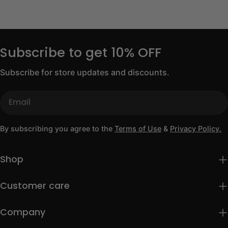
Subscribe to get 10% OFF
Subscribe for store updates and discounts.
Email
By subscribing you agree to the
Terms of Use
&
Privacy Policy.
Shop
Customer care
Company