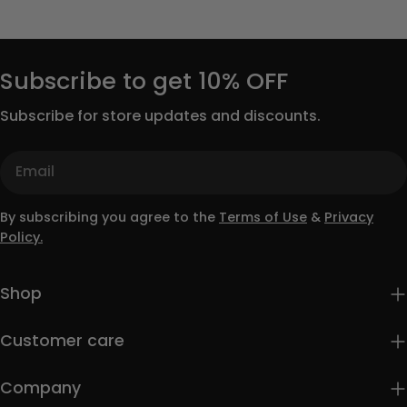
Subscribe to get 10% OFF
Subscribe for store updates and discounts.
Email
By subscribing you agree to the
Terms of Use
&
Privacy
Policy.
Shop
Customer care
Company