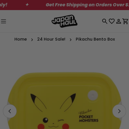
Skip
✦
Get Free Shipping on Orders Over $200
to
content
Log
C
in
Home
24 Hour Sale!
Pikachu Bento Box
Skip
to
product
information
Open media 0 in modal