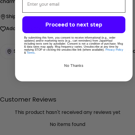
charming bento box!
Ship directly from Tokyo
Secure payments
Proceed to next step
Add To Wishlist
Share
By submitting this form, you consent to receive informational (e.g., order
updates) and/or marketing texts (e.g., cart reminders) from JapanHaul
including texts sent by autodialer. Consent is not a condition of purchase. Msg
& data rates may apply. Msg frequency varies. Unsubscribe at any time by
replying STOP or clicking the unsubscribe link (where available).
Privacy Policy
Ships directly from Tokyo
100% Original pr
&
Terms
.
No Thanks
Customer Reviews
This product hasn't received any reviews yet
No items found