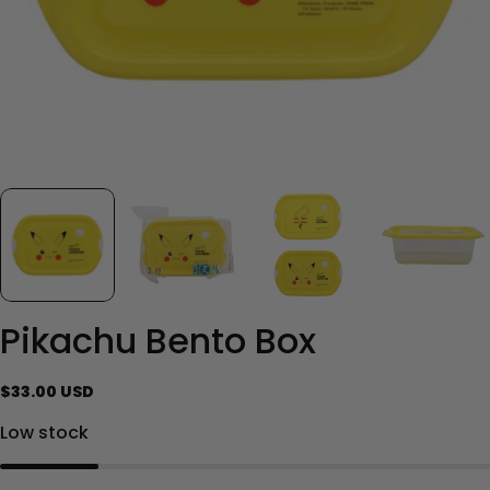
Pikachu Bento Box
Regular
$33.00 USD
price
Low stock