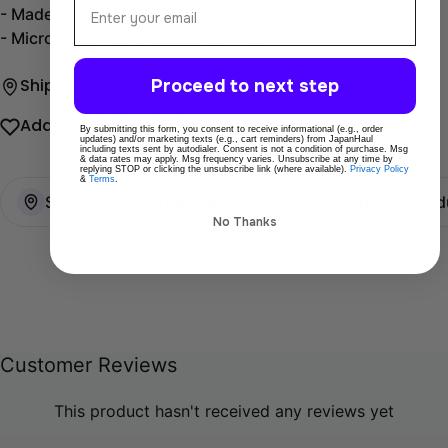
- Made in Japan.
- Microwave/Dishwasher safe: Yes
Proceed to next step
Ship directly from Tokyo
Secure payments
Add To Wishlist
Share
By submitting this form, you consent to receive informational (e.g., order
updates) and/or marketing texts (e.g., cart reminders) from JapanHaul
including texts sent by autodialer. Consent is not a condition of purchase. Msg
& data rates may apply. Msg frequency varies. Unsubscribe at any time by
replying STOP or clicking the unsubscribe link (where available).
Privacy Policy
&
Terms
.
Ships directly from Tokyo
100% Original prod
No Thanks
Customer Reviews
This product hasn't received any reviews yet