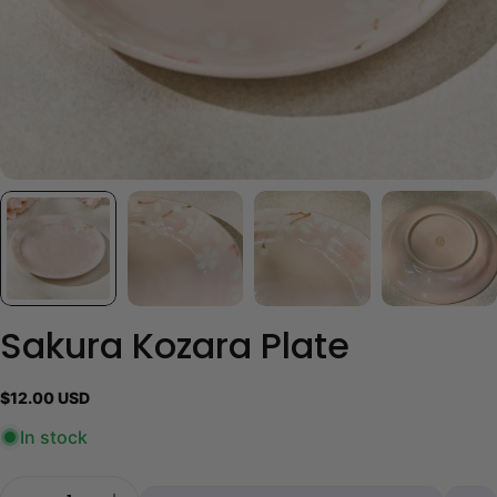
Sakura Kozara Plate
Regular
$12.00 USD
price
In stock
Quantity