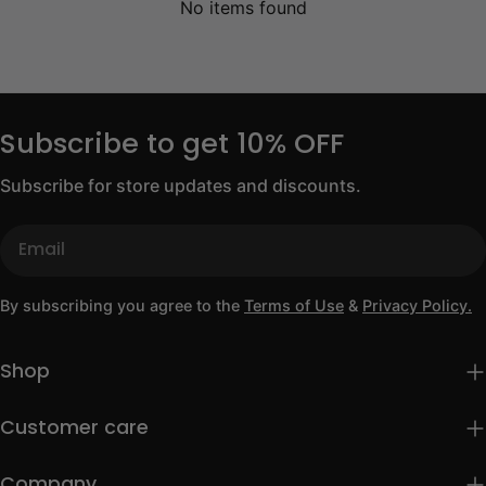
No items found
Subscribe to get 10% OFF
Subscribe for store updates and discounts.
Email
By subscribing you agree to the
Terms of Use
&
Privacy Policy.
Shop
Customer care
Company