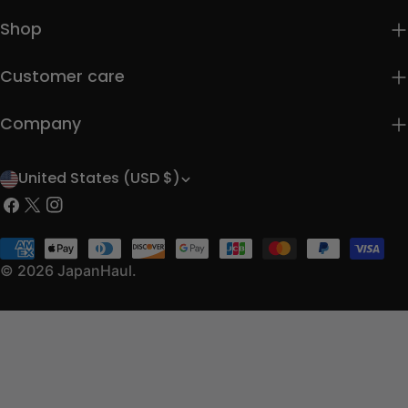
Shop
Customer care
Company
United States (USD $)
C
Facebook
X
Instagram
o
(Twitter)
u
Payment
methods
© 2026
JapanHaul
.
n
t
r
y
/