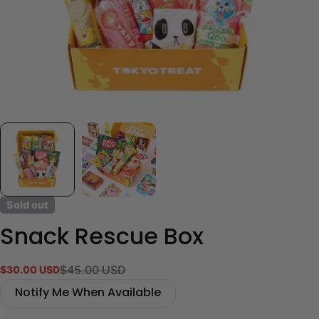
Sold out
Snack Rescue Box
$45.00 USD
$30.00 USD
Sale
Regular
price
price
Notify Me When Available