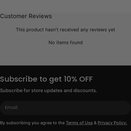
Customer Reviews
This product hasn't received any reviews yet
No items found
Subscribe to get 10% OFF
Subscribe for store updates and discounts.
Email
By subscribing you agree to the
Terms of Use
&
Privacy Policy.