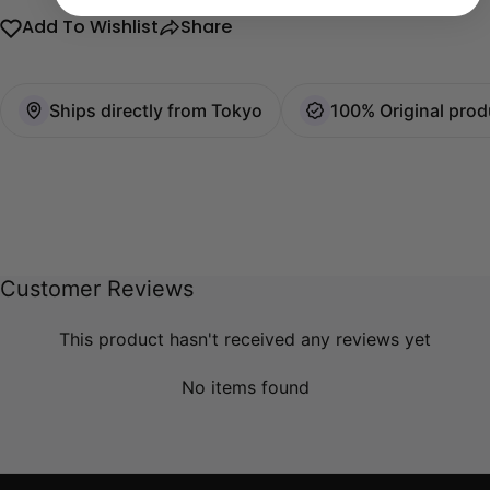
Add To Wishlist
Share
Ships directly from Tokyo
100% Original prod
Customer Reviews
This product hasn't received any reviews yet
No items found