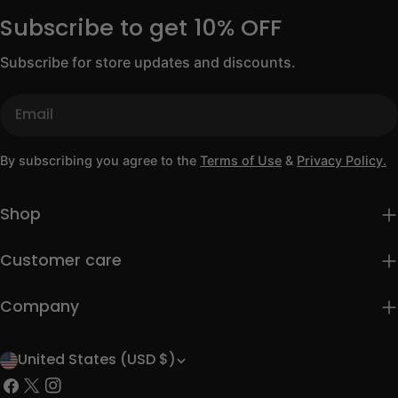
Subscribe to get 10% OFF
Subscribe for store updates and discounts.
Email
By subscribing you agree to the
Terms of Use
&
Privacy Policy.
Shop
Customer care
Company
United States (USD $)
C
Facebook
X
Instagram
o