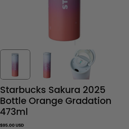
Starbucks Sakura 2025
Bottle Orange Gradation
473ml
Regular
$95.00 USD