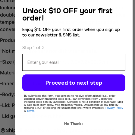
Crafted with functionality in mind, the lid features a
Facebook
X
locking function for ease of use. Made with a vacuum
Unlock
$10 OFF your first
double-layer structure, it keeps your drinks at the ideal
order!
temperature, plus a leak-resistant design for added
convenience.
Enjoy $10 OFF your first order when you sign up
to our newsletter & SMS list.
Product Description:
Step 1 of 2
-Not microwave safe nor dishwasher safe.
Email
-Size (width x depth x height): 7.0x7.2x22.0cm
Material:
Proceed to next step
-Inner bottle: Stainless steel
-Body: Stainless steel
By submitting this form, you consent to receive informational (e.g., order
updates) and/or marketing texts (e.g., cart reminders) from JapanHaul
including texts sent by autodialer. Consent is not a condition of purchase. Msg
-Lid: Polypropylene, ABS resin
& data rates may apply. Msg frequency varies. Unsubscribe at any time by
replying STOP or clicking the unsubscribe link (where available).
Privacy Policy
&
Terms
.
-Lid gasket: Silicone rubber
No Thanks
Ship directly from Tokyo
Secure payments