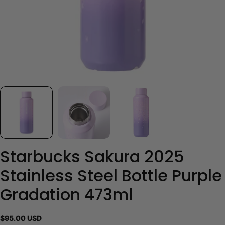
Starbucks Sakura 2025
Stainless Steel Bottle Purple
Gradation 473ml
Regular
$95.00 USD