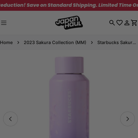
Skip
ction! Save on Standard Shipping. Limited Time Only!
to
content
Log
C
in
Home
2023 Sakura Collection (MM)
Starbucks Sakura 2025 Stainless Steel Bottle Purple Gradation 473ml
Skip
to
product
information
Open media 0 in modal