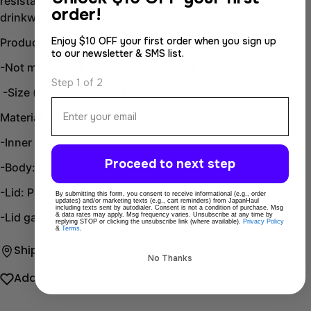
resistant lid design. An essential addition to your
order!
drinkware collection!
Enjoy $10 OFF your first order when you sign up
Product Description:
to our newsletter & SMS list.
-Not microwave safe nor dishwasher safe.
Step 1 of 2
-Size (width x depth x height): 6.8 x 6.8 x 20.5 cm
Email
Material:
-Inner bottle: Stainless steel
Proceed to next step
-Body: Stainless steel
-Lid: Polypropylene, stainless steel, silicone rubber
By submitting this form, you consent to receive informational (e.g., order
updates) and/or marketing texts (e.g., cart reminders) from JapanHaul
including texts sent by autodialer. Consent is not a condition of purchase. Msg
-Lid gasket: Silicone rubber
& data rates may apply. Msg frequency varies. Unsubscribe at any time by
replying STOP or clicking the unsubscribe link (where available).
Privacy Policy
&
Terms
.
Ship directly from Tokyo
Secure payments
No Thanks
Add To Wishlist
Share