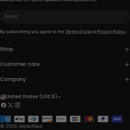
Email
By subscribing you agree to the
Terms of Use
&
Privacy Policy.
Shop
Customer care
Company
United States (USD $)
C
Facebook
X
Instagram
o
(Twitter)
u
Payment
methods
© 2026
JapanHaul
.
n