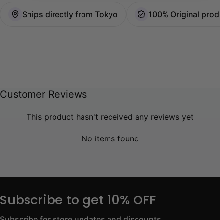
Ships directly from Tokyo
100% Original prod
Customer Reviews
This product hasn't received any reviews yet
No items found
Subscribe to get 10% OFF
Subscribe for store updates and discounts.