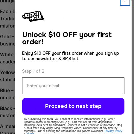
bringing the wish full circle.
Copy
Share
Each Daruma color carries its own unique meaning: Red –
Share
Share
Traditional symbol of good fortune and protection from
on
on
misfortune.
Facebook
X
Unlock
$10 OFF your first
Gold – Associated with wealth, prosperity, and success in
order!
business.
Enjoy $10 OFF your first order when you sign up
White – Represents clarity, purity, and focus—ideal for
to our newsletter & SMS list.
academic or creative goals.
Step 1 of 2
Yellow – Linked to safety, well-being, and long-term
stability.
Email
Blue – Reflects self-improvement and success in studies
or career advancement.
Proceed to next step
Black – Believed to ward off bad luck and protect against
misfortune.
By submitting this form, you consent to receive informational (e.g., order
updates) and/or marketing texts (e.g., cart reminders) from JapanHaul
A meaningful gift or personal keepsake, the Takasaki
including texts sent by autodialer. Consent is not a condition of purchase. Msg
& data rates may apply. Msg frequency varies. Unsubscribe at any time by
replying STOP or clicking the unsubscribe link (where available).
Privacy Policy
Daruma celebrates the Japanese spirit of resilience and
&
Terms
.