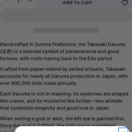
Decrease quantity for Takasaki Blue Daruma
Increase quantity for Takasaki Blue Darum
Add To Cart
Handcrafted in Gunma Prefecture, the Takasaki Daruma
(達磨) is a beloved symbol of perseverance and good
fortune, with roots tracing back to the Edo period.
Crafted from papier-mâché by skilled artisans, Takasaki
accounts for nearly all Daruma production in Japan, with
over 900,000 dolls made annually.
Each Daruma is rich in meaning: its eyebrows are shaped
like cranes, and its mustache like turtles—two animals
that symbolize longevity and good luck in Japan.
When setting a goal or wish, the left eye is painted first.
Share this product
Once the goal is fulfilled, the right eye is completed,