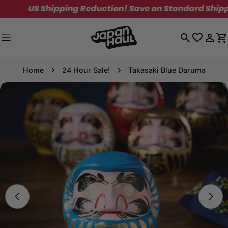
Skip
US Shipping Reduction! Save on Standard Shipping. L
to
content
Log
C
in
Home
24 Hour Sale!
Takasaki Blue Daruma
Skip
to
product
information
Open media 0 in modal