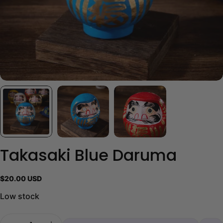
Takasaki Blue Daruma
Regular
$20.00 USD
price
Low stock
Quantity