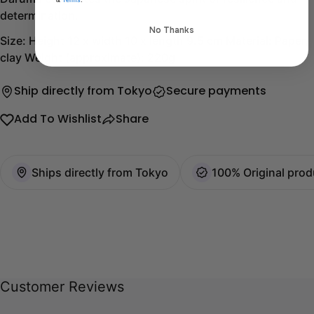
determination.
No Thanks
Size: Height 12 x width 10 x length 9.5 cm Material: Paper,
clay Weight (approximate): 220g
Ship directly from Tokyo
Secure payments
Add To Wishlist
Share
Ships directly from Tokyo
100% Original prod
Customer Reviews