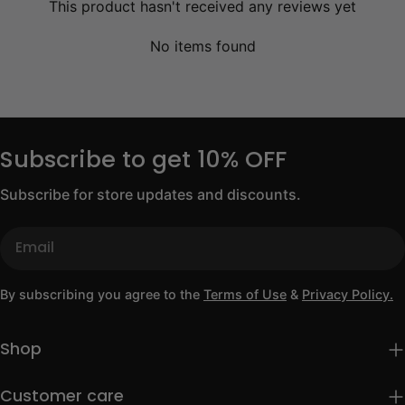
This product hasn't received any reviews yet
No items found
Subscribe to get 10% OFF
Subscribe for store updates and discounts.
Email
By subscribing you agree to the
Terms of Use
&
Privacy Policy.
Shop
Customer care