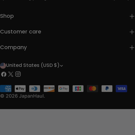
Shop
Customer care
Company
United States (USD $)
C
Facebook
X
Instagram
o
(Twitter)
u
Payment
methods
© 2026
JapanHaul
.
n
t
r
y