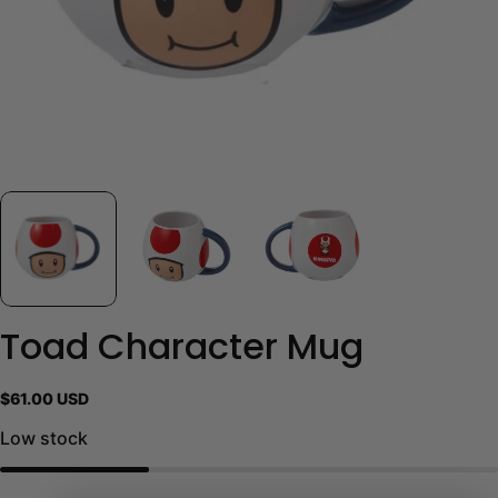
Toad Character Mug
Regular
$61.00 USD
price
Low stock