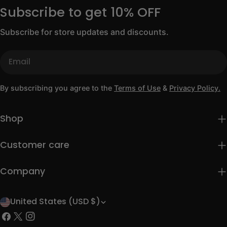
Subscribe to get 10% OFF
Subscribe for store updates and discounts.
Email
By subscribing you agree to the
Terms of Use
&
Privacy Policy.
Shop
Customer care
Company
United States (USD $)
C
Facebook
X
Instagram
o