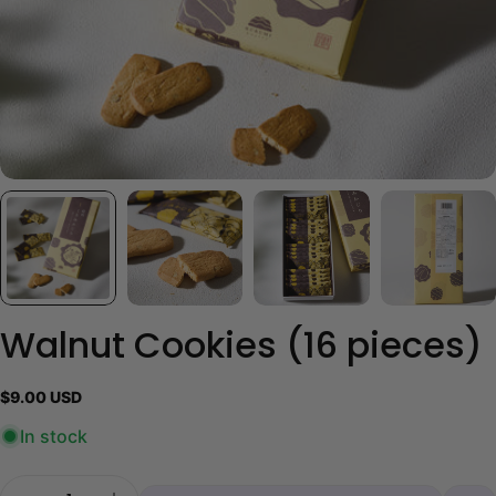
Walnut Cookies (16 pieces)
Regular
$9.00 USD
price
In stock
Quantity