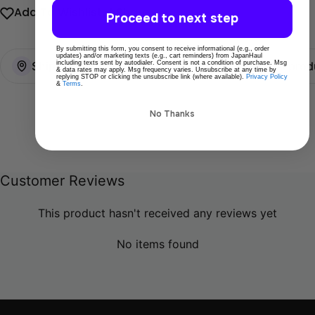
Add To Wishlist
Share
Proceed to next step
By submitting this form, you consent to receive informational (e.g., order
updates) and/or marketing texts (e.g., cart reminders) from JapanHaul
Ships directly from Tokyo
100% Original prod
including texts sent by autodialer. Consent is not a condition of purchase. Msg
& data rates may apply. Msg frequency varies. Unsubscribe at any time by
replying STOP or clicking the unsubscribe link (where available).
Privacy Policy
&
Terms
.
No Thanks
Customer Reviews
This product hasn't received any reviews yet
No items found