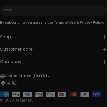
Email
By subscribing you agree to the
Terms of Use
&
Privacy Policy.
Shop
Customer care
Company
United States (USD $)
C
Facebook
X
Instagram
o
(Twitter)
u
Payment
methods
© 2026
JapanHaul
.
n