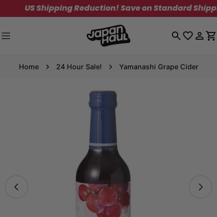
Skip
US Shipping Reduction! Save on Standard Shipping.
to
content
Log
C
in
Home
24 Hour Sale!
Yamanashi Grape Cider
Skip
to
product
information
Open media 0 in modal