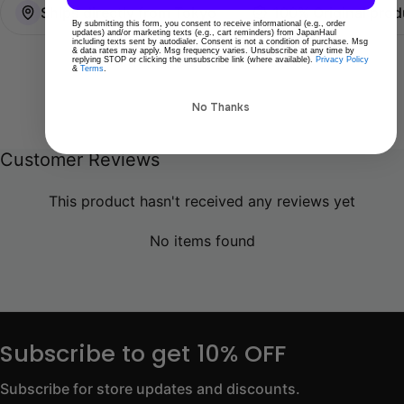
Ships directly from Tokyo
100% Original prod
By submitting this form, you consent to receive informational (e.g., order
updates) and/or marketing texts (e.g., cart reminders) from JapanHaul
including texts sent by autodialer. Consent is not a condition of purchase. Msg
& data rates may apply. Msg frequency varies. Unsubscribe at any time by
replying STOP or clicking the unsubscribe link (where available).
Privacy Policy
&
Terms
.
No Thanks
Customer Reviews
This product hasn't received any reviews yet
No items found
Subscribe to get 10% OFF
Subscribe for store updates and discounts.