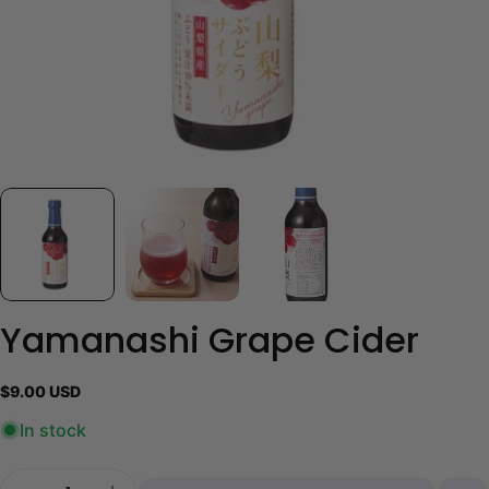
Yamanashi Grape Cider
Regular
$9.00 USD
price
In stock
Quantity