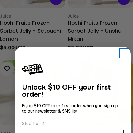
Type:
Type:
Juice
Juice
Hoshi Fruits Frozen
Hoshi Fruits Frozen
Sorbet Jelly - Setouchi
Sorbet Jelly - Unshu
Lemon
Mikan
Regular
$5.00 USD
Regular
$5.00 USD
price
price
Unlock
$10 OFF your first
order!
Enjoy $10 OFF your first order when you sign up
to our newsletter & SMS list.
Step 1 of 2
Email
Type:
Type: