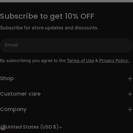
Subscribe to get 10% OFF
Subscribe for store updates and discounts.
Email
By subscribing you agree to the
Terms of Use
&
Privacy Policy.
Shop
Customer care
Company
United States (USD $)
C