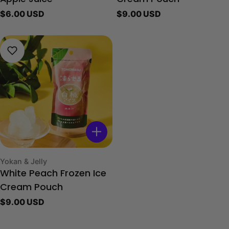
Regular
$6.00 USD
Regular
$9.00 USD
price
price
Type:
Yokan & Jelly
White Peach Frozen Ice
Cream Pouch
Regular
$9.00 USD
price