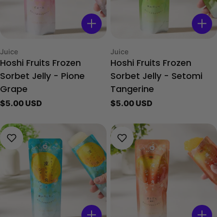
Type:
Type:
Juice
Juice
Hoshi Fruits Frozen
Hoshi Fruits Frozen
Sorbet Jelly - Pione
Sorbet Jelly - Setomi
Grape
Tangerine
Regular
$5.00 USD
Regular
$5.00 USD
price
price