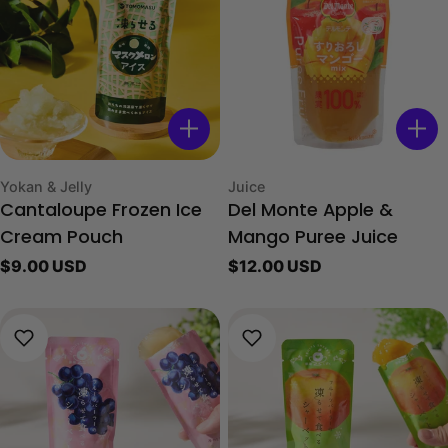
Type:
Type:
Yokan & Jelly
Juice
Cantaloupe Frozen Ice
Del Monte Apple &
Cream Pouch
Mango Puree Juice
Regular
$9.00 USD
Regular
$12.00 USD
price
price