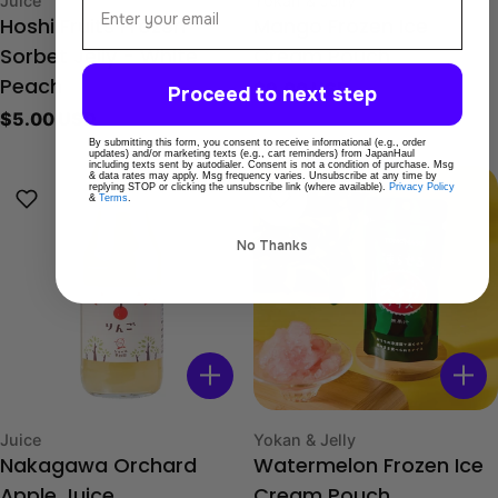
Juice
Yokan & Jelly
Hoshi Fruits Frozen
Mango Frozen Ice
Sorbet Jelly - White
Cream Pouch
Regular
$9.00 USD
Peach
Proceed to next step
price
Regular
$5.00 USD
price
By submitting this form, you consent to receive informational (e.g., order
updates) and/or marketing texts (e.g., cart reminders) from JapanHaul
including texts sent by autodialer. Consent is not a condition of purchase. Msg
& data rates may apply. Msg frequency varies. Unsubscribe at any time by
replying STOP or clicking the unsubscribe link (where available).
Privacy Policy
&
Terms
.
No Thanks
Type:
Type:
Juice
Yokan & Jelly
Nakagawa Orchard
Watermelon Frozen Ice
Apple Juice
Cream Pouch