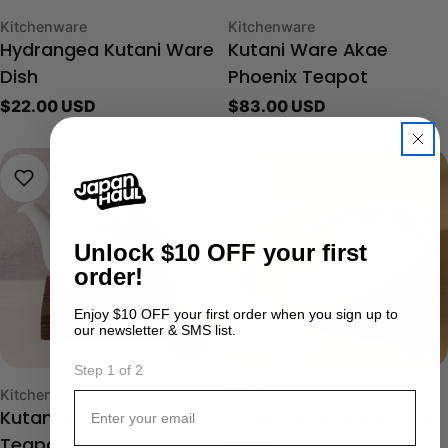
Type:
Type:
Kitchenware
Kitchenware
Hydrangea Kutani Ware
Kutani Ware Akae
Dish
Phoenix Teapot
Regular
$22.00 USD
Regular
$83.00 USD
price
price
Unlock
$10 OFF your first
order!
Enjoy $10 OFF your first order when you sign up to
our newsletter & SMS list.
Step 1 of 2
Type:
Type:
Kitchenware
Kitchenware
Email
Kutani Ware Karakusa
Rose Kutani Ware Oval
Teapot
Bowl