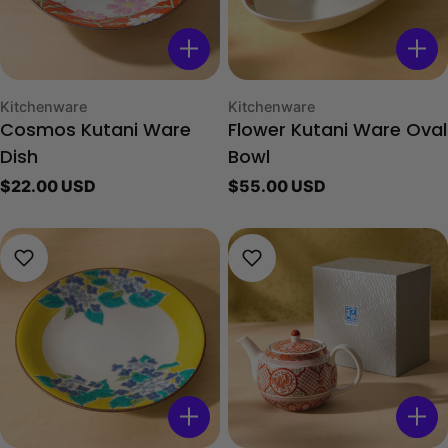
Type:
Type:
Kitchenware
Kitchenware
Cosmos Kutani Ware
Flower Kutani Ware Oval
Dish
Bowl
Regular
$22.00 USD
Regular
$55.00 USD
price
price