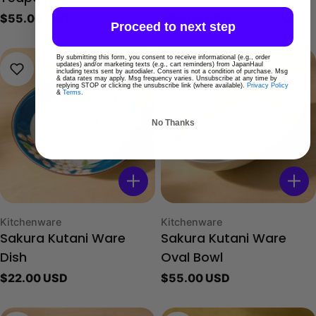
Regular
$55.00 USD
Regular
$55.00 USD
Proceed to next step
price
price
By submitting this form, you consent to receive informational (e.g., order
updates) and/or marketing texts (e.g., cart reminders) from JapanHaul
including texts sent by autodialer. Consent is not a condition of purchase. Msg
& data rates may apply. Msg frequency varies. Unsubscribe at any time by
replying STOP or clicking the unsubscribe link (where available).
Privacy Policy
&
Terms
.
No Thanks
Type:
Type:
Kitchenware
Kitchenware
Sakura Kutani Ware
Sakura Kutani Ware
Dish
Oval Bowl
Regular
$22.00 USD
Regular
$55.00 USD
price
price