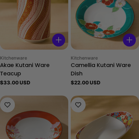
Type:
Type:
Kitchenware
Kitchenware
Akae Kutani Ware
Camellia Kutani Ware
Teacup
Dish
Regular
$33.00 USD
Regular
$22.00 USD
price
price