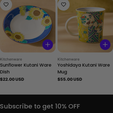
Type:
Type:
Kitchenware
Kitchenware
Sunflower Kutani Ware
Yoshidaya Kutani Ware
Dish
Mug
Regular
$22.00 USD
Regular
$55.00 USD
price
price
Subscribe to get 10% OFF