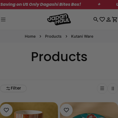
Skip
on US Only Dagashi Bites Box!
✦
US Shipp
to
content
Log
C
in
Home
Products
Kutani Ware
Products
Filter