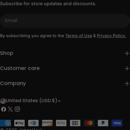
Subscribe for store updates and discounts.
Email
By subscribing you agree to the
Terms of Use
&
Privacy Policy.
Shop
Customer care
Company
United States (USD $)
C
Facebook
X
Instagram
o
(Twitter)
u
Payment
methods