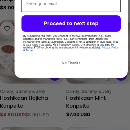
Regular
$8.00 USD
Regular
$8.00 USD
price
price
Proceed to next step
-40%
By submitting this form, you consent to receive informational (e.g., order
updates) and/or marketing texts (e.g., cart reminders) from JapanHaul
including texts sent by autodialer. Consent is not a condition of purchase. Msg
& data rates may apply. Msg frequency varies. Unsubscribe at any time by
replying STOP or clicking the unsubscribe link (where available).
Privacy Policy
&
Terms
.
No Thanks
Type:
Type:
Candy, Gummy & Jelly
Candy, Gummy & Jelly
Hoshikaan Hojicha
Hoshikaan Mint
Konpeito
Konpeito
Regular
$7.00 USD
$4.80 USD
$8.00 USD
Sale
Regular
price
price
price