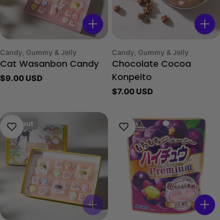
Type:
Type:
Candy, Gummy & Jelly
Candy, Gummy & Jelly
Cat Wasanbon Candy
Chocolate Cocoa
Regular
$9.00 USD
Konpeito
price
Regular
$7.00 USD
price
Sold out
Sold Out