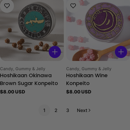
Type:
Type:
Candy, Gummy & Jelly
Candy, Gummy & Jelly
Hoshikaan Okinawa
Hoshikaan Wine
Brown Sugar Konpeito
Konpeito
Regular
$8.00 USD
Regular
$8.00 USD
price
price
1
2
3
Next