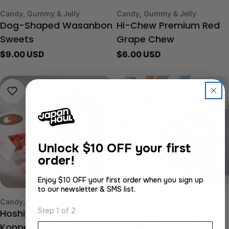
Type:
Type:
Candy, Gummy & Jelly
Candy, Gummy & Jelly
Dog-Shaped Wasanbon
Hi-Chew Premium Red
Sweets
Grape Chew
Regular
$9.00 USD
Regular
$6.00 USD
price
price
Unlock
$10 OFF your first
order!
Enjoy $10 OFF your first order when you sign up
to our newsletter & SMS list.
Type:
Type:
Candy, Gummy & Jelly
Candy, Gummy & Jelly
Step 1 of 2
Hoshikaan Apple
Hoshikaan Colorful
Email
Konpeito
Konpeito