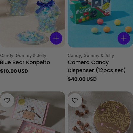
Type:
Type:
Candy, Gummy & Jelly
Candy, Gummy & Jelly
Blue Bear Konpeito
Camera Candy
Regular
$10.00 USD
Dispenser (12pcs set)
price
Regular
$40.00 USD
price