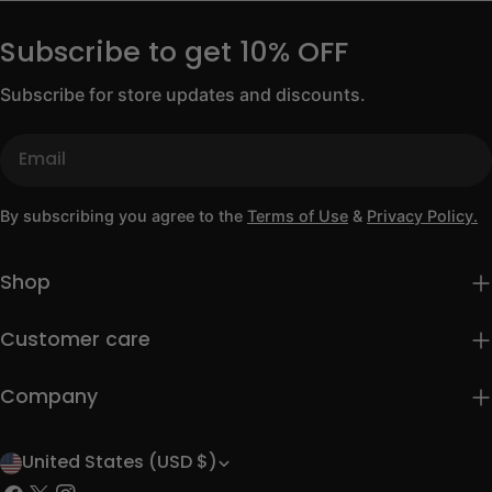
Subscribe to get 10% OFF
Subscribe for store updates and discounts.
Email
By subscribing you agree to the
Terms of Use
&
Privacy Policy.
Shop
Customer care
Company
United States (USD $)
C