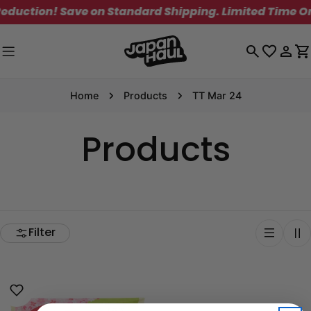
Skip
duction! Save on Standard Shipping. Limited Time Onl
to
content
Log
C
in
Home
Products
TT Mar 24
Products
Filter