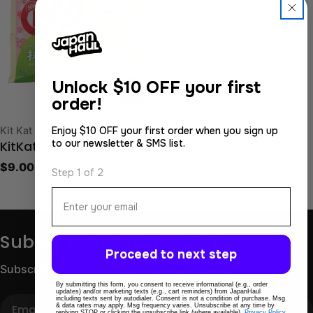
Unlock
$10 OFF your first
order!
Type:
Kit Kat
Enjoy $10 OFF your first order when you sign up
to our newsletter & SMS list.
KitKat Matcha Latte
Regular
$9.00 USD
Step 1 of 2
price
Email
Subscribe to get 10% OFF
Proceed to next step
Subscribe for store updates and discounts.
By submitting this form, you consent to receive informational (e.g., order
updates) and/or marketing texts (e.g., cart reminders) from JapanHaul
including texts sent by autodialer. Consent is not a condition of purchase. Msg
Email
& data rates may apply. Msg frequency varies. Unsubscribe at any time by
replying STOP or clicking the unsubscribe link (where available).
Privacy Policy