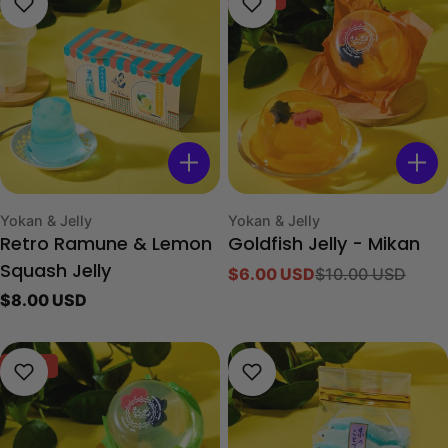
Type:
Type:
Yokan & Jelly
Yokan & Jelly
Retro Ramune & Lemon
Goldfish Jelly - Mikan
Squash Jelly
$6.00 USD
$10.00 USD
Sale
Regular
Regular
$8.00 USD
price
price
price
-40%