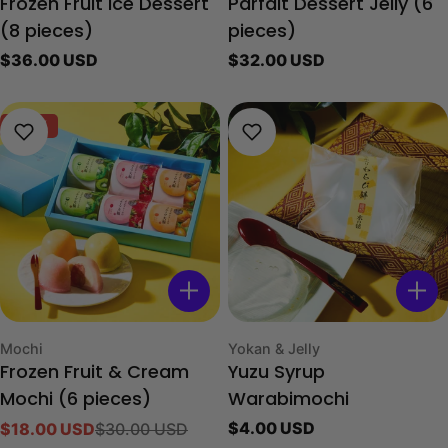
Frozen Fruit Ice Dessert
Parfait Dessert Jelly (6
(8 pieces)
pieces)
Regular
$36.00 USD
Regular
$32.00 USD
price
price
-40%
Type:
Type:
Mochi
Yokan & Jelly
Frozen Fruit & Cream
Yuzu Syrup
Mochi (6 pieces)
Warabimochi
Regular
$4.00 USD
$18.00 USD
$30.00 USD
Sale
Regular