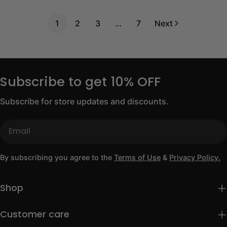
price
price
price
1
2
3
…
7
Next
Subscribe to get 10% OFF
Subscribe for store updates and discounts.
Email
By subscribing you agree to the
Terms of Use
&
Privacy Policy.
Shop
Customer care