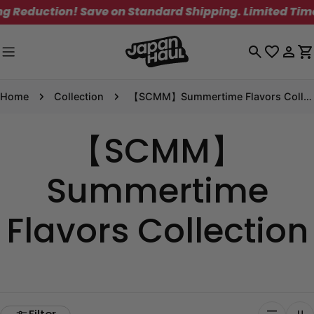
Skip
tion! Save on Standard Shipping. Limited Time Only!
to
content
Log
C
in
Home
Collection
【SCMM】Summertime Flavors Collection
【SCMM】
Summertime
Flavors Collection