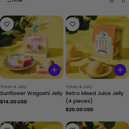
Filter
Type:
Type:
Yokan & Jelly
Yokan & Jelly
Sunflower Wagashi Jelly
Retro Mixed Juice Jelly
Regular
$14.00 USD
(4 pieces)
price
Regular
$20.00 USD
price
-40%