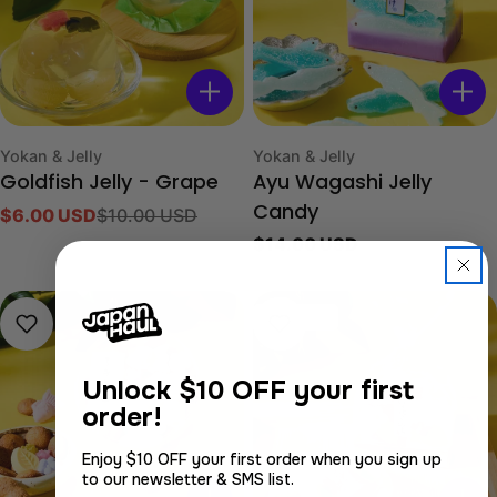
Type:
Type:
Yokan & Jelly
Yokan & Jelly
Goldfish Jelly - Grape
Ayu Wagashi Jelly
$6.00 USD
$10.00 USD
Candy
Sale
Regular
Regular
$14.00 USD
price
price
price
Sold out
Unlock
$10 OFF your first
order!
Enjoy $10 OFF your first order when you sign up
to our newsletter & SMS list.