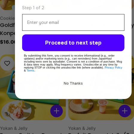
Sol
Step 1 of 2
Email
Type:
Type:
Cookies
Yokan & Jelly
Goldfish Boro Cookie &
Hydrangea Jelly Gummy
Regular
$9.00 USD
Konpeito Medley
price
Regular
$16.00 USD
Proceed to next step
price
By submitting this form, you consent to receive informational (e.g., order
updates) and/or marketing texts (e.g., cart reminders) from JapanHaul
including texts sent by autodialer. Consent is not a condition of purchase. Msg
& data rates may apply. Msg frequency varies. Unsubscribe at any time by
replying STOP or clicking the unsubscribe link (where available).
Privacy Policy
&
Terms
.
No Thanks
Type:
Type:
Yokan & Jelly
Yokan & Jelly